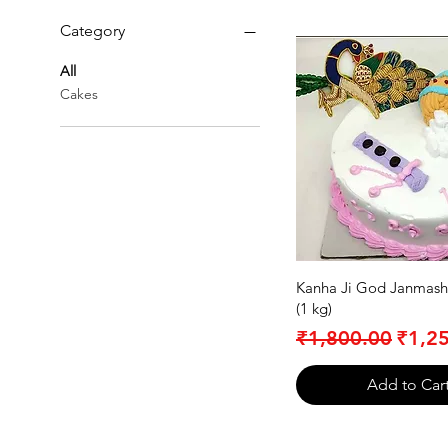
Category
All
Cakes
Kanha Ji God Janmash
(1 kg)
Regular Price
Sale 
₹1,800.00
₹1,2
Add to Car