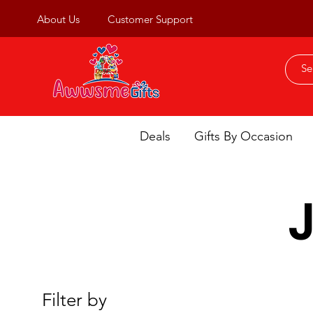
About Us
Customer Support
Deals
Gifts By Occasion
Filter by