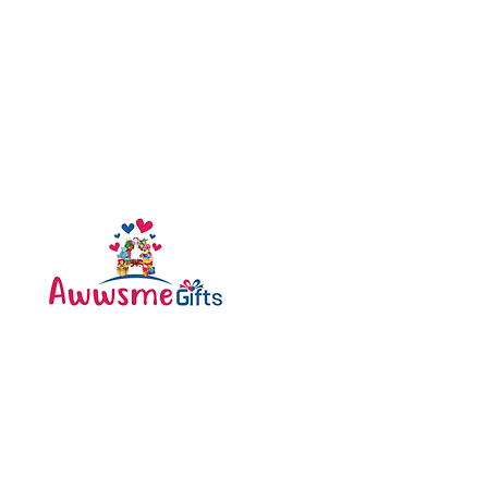
Categories
Bottle
Awwsme Gifts deals in all
Bouquet
type of gifting like
Cakes
customised , personalized ,
corporate for all occasions
Caps
like birthday , anniversary ,
festivals and much more .
Diary