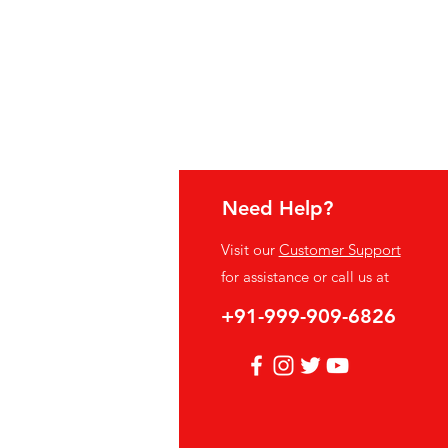
Need Help?
fo
Visit our
Customer Support
Q
for assistance or call us at
out Us
+91-999-909-6826
stomer Support
cations
vacy Policy