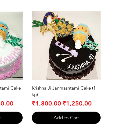
tami Cake
Krishna Ji Janmashtami Cake (1
kg)
Price
Regular Price
Sale Price
50.00
₹1,800.00
₹1,250.00
t
Add to Cart