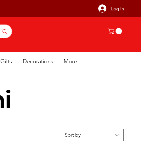
Log In
Gifts
Decorations
More
i
Sort by