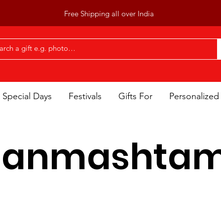
Free Shipping all over India
Special Days
Festivals
Gifts For
Personalized 
Janmashtam