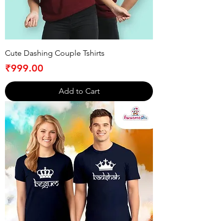
Cute Dashing Couple Tshirts
Price
₹999.00
Add to Cart