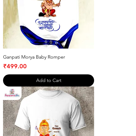
Ganpati Morya Baby Romper
Price
₹499.00
Add to Cart