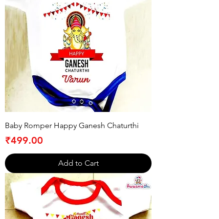
Baby Romper Happy Ganesh Chaturthi
Price
₹499.00
Add to Cart