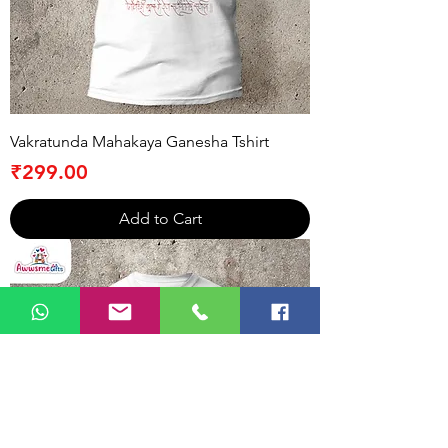
Vakratunda Mahakaya Ganesha Tshirt
Price
₹299.00
Add to Cart