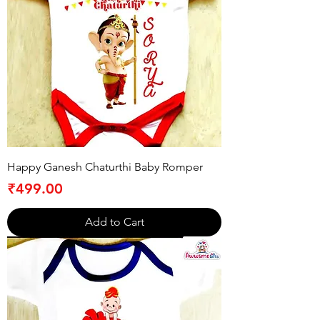
Happy Ganesh Chaturthi Baby Romper
Price
₹499.00
Add to Cart