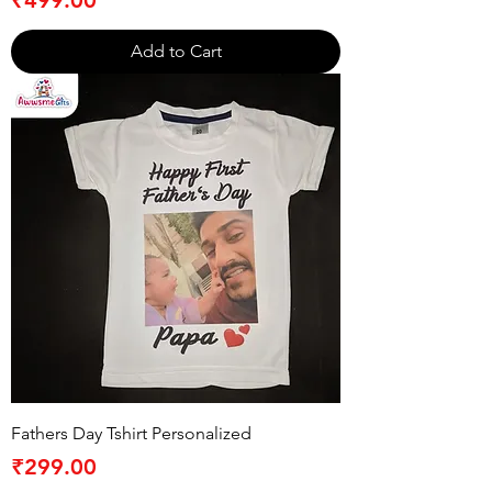
Add to Cart
Fathers Day Tshirt Personalized
Price
₹299.00