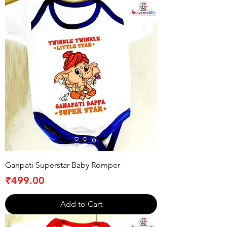
Ganpati Superstar Baby Romper
Price
₹499.00
Add to Cart