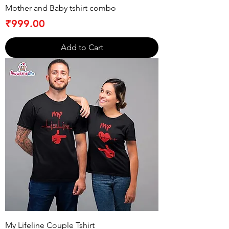
Mother and Baby tshirt combo
Price
₹999.00
Add to Cart
My Lifeline Couple Tshirt