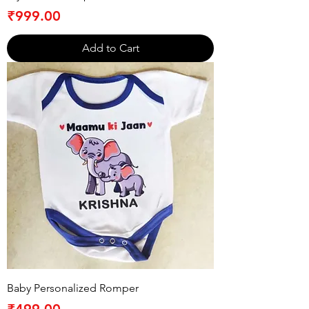
Price
₹999.00
Add to Cart
Baby Personalized Romper
Price
₹499.00