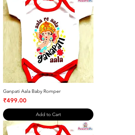
Ganpati Aala Baby Romper
Price
₹499.00
Add to Cart