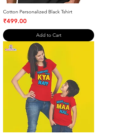
Cotton Personalized Black Tshirt
Price
₹499.00
Add to Cart