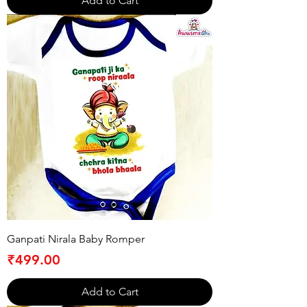
Add to Cart
Ganpati Nirala Baby Romper
Price
₹499.00
Add to Cart