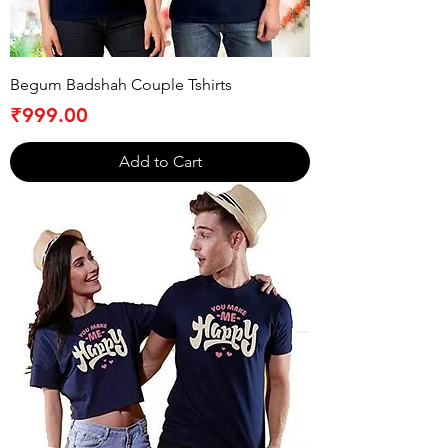
Begum Badshah Couple Tshirts
Price
₹999.00
Add to Cart