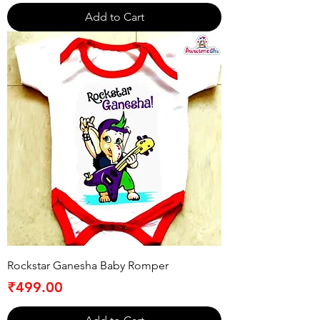
Add to Cart
Rockstar Ganesha Baby Romper
Price
₹499.00