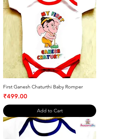
First Ganesh Chaturthi Baby Romper
Price
₹499.00
Add to Cart