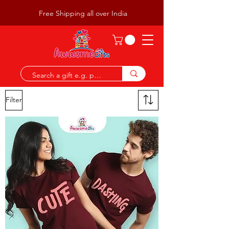
Free Shipping all over India
Filter