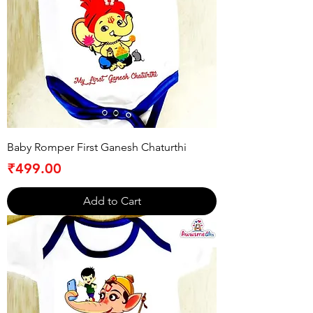
Baby Romper First Ganesh Chaturthi
Price
₹499.00
Add to Cart