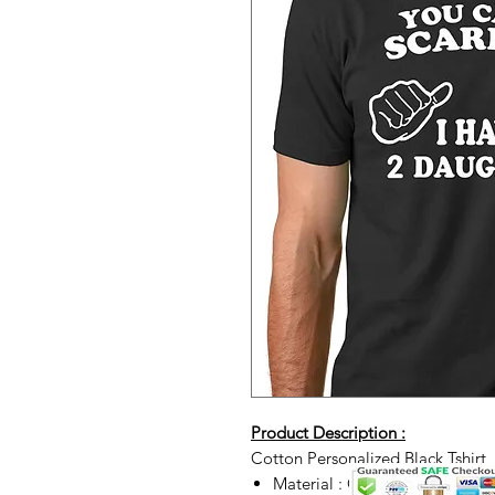
Product Description :
Cotton Personalized Black Tshirt
Material : Cotton t-shirt