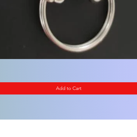
Add to Cart