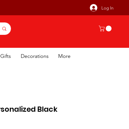
Log In
Gifts
Decorations
More
sonalized Black