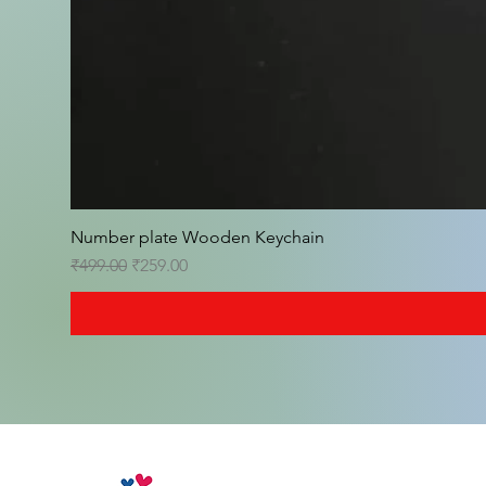
Number plate Wooden Keychain
Regular Price
Sale Price
₹499.00
₹259.00