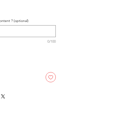
ntent ? (optional)
0/100