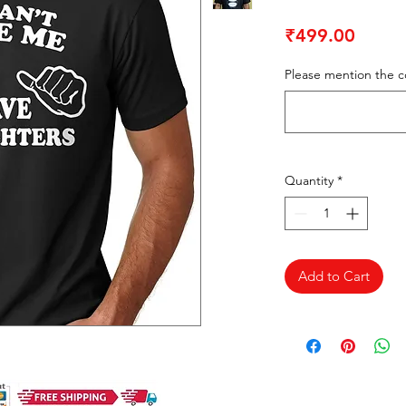
Price
₹499.00
Please mention the co
Quantity
*
Add to Cart