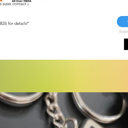
 sizes contact )
26 for details*
Suppor