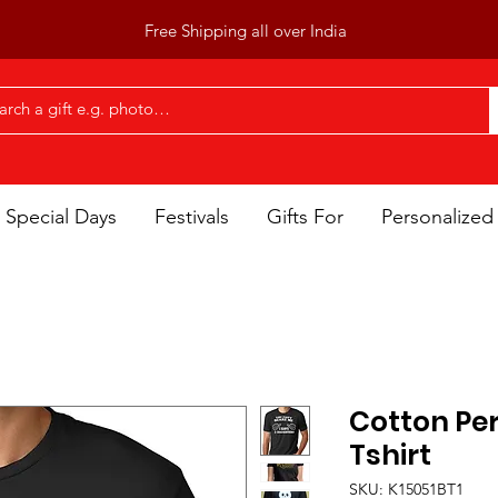
Free Shipping all over India
Special Days
Festivals
Gifts For
Personalized 
Cotton Per
Tshirt
SKU: K15051BT1