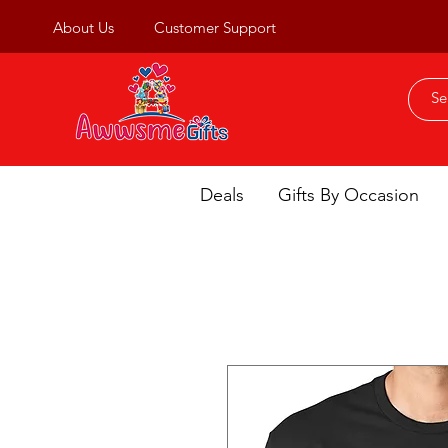
About Us
Customer Support
Deals
Gifts By Occasion