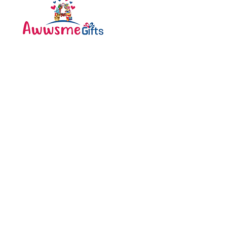
Categories
Bottle
Awwsme Gifts deals in all
Bouquet
type of gifting like
Cakes
customised , personalized ,
corporate for all occasions
Caps
like birthday , anniversary ,
festivals and much more .
Diary
Greeting Cards
Pen
Pillow
Shipping