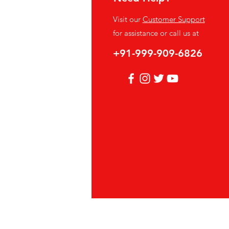
fo
Visit our
Customer Support
Q
for assistance or call us at
out Us
+91-999-909-6826
stomer Support
cations
vacy Policy
hods