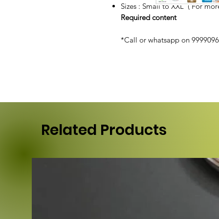
Sizes : Small to XXL ( For more
Required content
*Call or whatsapp on 99990968
Related Products