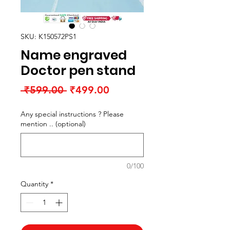
SKU: K150572PS1
Name engraved
Doctor pen stand
Regular
Sale
 ₹599.00 
₹499.00
Price
Price
Any special instructions ? Please
mention .. (optional)
0/100
Quantity
*