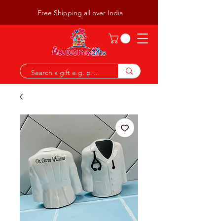
Free Shipping all over India