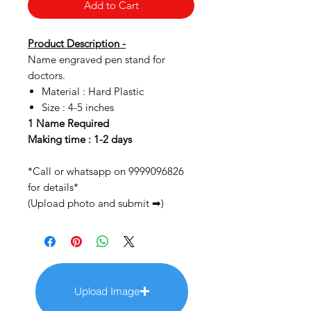
Add to Cart
Product Description -
Name engraved pen stand for
doctors.
Material : Hard Plastic
Size : 4-5 inches
1 Name Required
Making time : 1-2 days
*Call or whatsapp on 9999096826
for details*
(Upload photo and submit ➡)
Upload Image