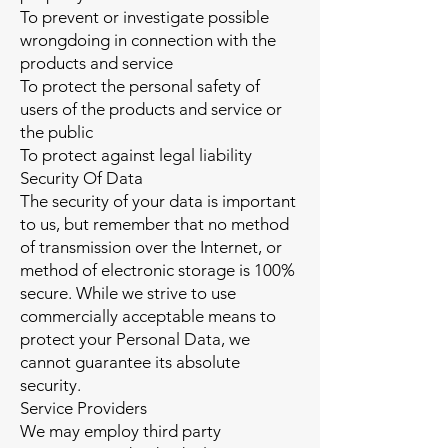
To prevent or investigate possible
wrongdoing in connection with the
products and service
To protect the personal safety of
users of the products and service or
the public
To protect against legal liability
Security Of Data
The security of your data is important
to us, but remember that no method
of transmission over the Internet, or
method of electronic storage is 100%
secure. While we strive to use
commercially acceptable means to
protect your Personal Data, we
cannot guarantee its absolute
security.
Service Providers
We may employ third party