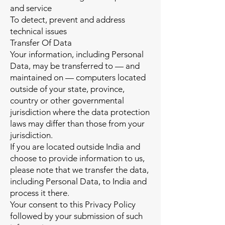
and service
To detect, prevent and address
technical issues
Transfer Of Data
Your information, including Personal
Data, may be transferred to — and
maintained on — computers located
outside of your state, province,
country or other governmental
jurisdiction where the data protection
laws may differ than those from your
jurisdiction.
If you are located outside India and
choose to provide information to us,
please note that we transfer the data,
including Personal Data, to India and
process it there.
Your consent to this Privacy Policy
followed by your submission of such