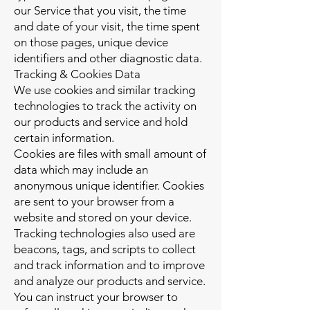
our Service that you visit, the time
and date of your visit, the time spent
on those pages, unique device
identifiers and other diagnostic data.
Tracking & Cookies Data
We use cookies and similar tracking
technologies to track the activity on
our products and service and hold
certain information.
Cookies are files with small amount of
data which may include an
anonymous unique identifier. Cookies
are sent to your browser from a
website and stored on your device.
Tracking technologies also used are
beacons, tags, and scripts to collect
and track information and to improve
and analyze our products and service.
You can instruct your browser to