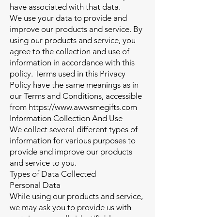
have associated with that data.
We use your data to provide and
improve our products and service. By
using our products and service, you
agree to the collection and use of
information in accordance with this
policy. Terms used in this Privacy
Policy have the same meanings as in
our Terms and Conditions, accessible
from
https://www.awwsmegifts.com
Information Collection And Use
We collect several different types of
information for various purposes to
provide and improve our products
and service to you.
Types of Data Collected
Personal Data
While using our products and service,
we may ask you to provide us with