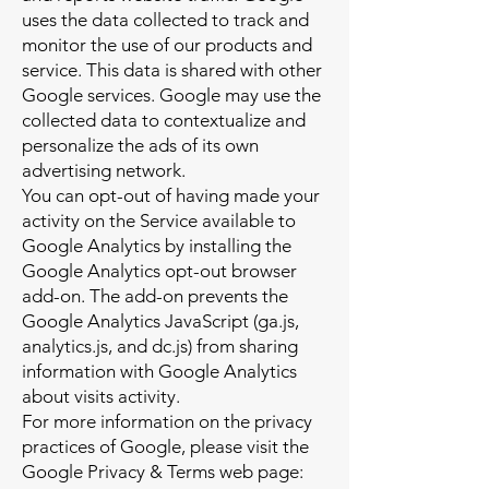
uses the data collected to track and
monitor the use of our products and
service. This data is shared with other
Google services. Google may use the
collected data to contextualize and
personalize the ads of its own
advertising network.
You can opt-out of having made your
activity on the Service available to
Google Analytics by installing the
Google Analytics opt-out browser
add-on. The add-on prevents the
Google Analytics JavaScript (ga.js,
analytics.js, and dc.js) from sharing
information with Google Analytics
about visits activity.
For more information on the privacy
practices of Google, please visit the
Google Privacy & Terms web page: