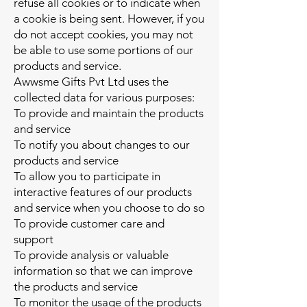
refuse all cookies or to indicate when
a cookie is being sent. However, if you
do not accept cookies, you may not
be able to use some portions of our
products and service.
Awwsme Gifts Pvt Ltd uses the
collected data for various purposes:
To provide and maintain the products
and service
To notify you about changes to our
products and service
To allow you to participate in
interactive features of our products
and service when you choose to do so
To provide customer care and
support
To provide analysis or valuable
information so that we can improve
the products and service
To monitor the usage of the products