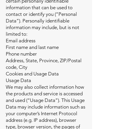
certain personally identifiable
information that can be used to
contact or identify you (“Personal
Data”). Personally identifiable
information may include, but is not
limited to:
Email address
First name and last name
Phone number
Address, State, Province, ZIP/Postal
code, City
Cookies and Usage Data
Usage Data
We may also collect information how
the products and service is accessed
and used (“Usage Data”). This Usage
Data may include information such as
your computer’s Internet Protocol
address (e.g. IP address), browser
type, browser version, the pages of