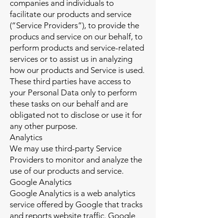
companies and individuals to
facilitate our products and service
(“Service Providers”), to provide the
producs and service on our behalf, to
perform products and service-related
services or to assist us in analyzing
how our products and Service is used.
These third parties have access to
your Personal Data only to perform
these tasks on our behalf and are
obligated not to disclose or use it for
any other purpose.
Analytics
We may use third-party Service
Providers to monitor and analyze the
use of our products and service.
Google Analytics
Google Analytics is a web analytics
service offered by Google that tracks
and reports website traffic. Google