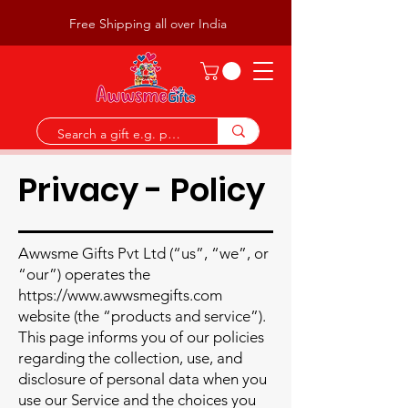
Free Shipping all over India
Privacy - Policy
Awwsme Gifts Pvt Ltd (“us”, “we”, or
“our”) operates the
https://www.awwsmegifts.com
website (the “products and service”).
This page informs you of our policies
regarding the collection, use, and
disclosure of personal data when you
use our Service and the choices you