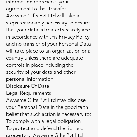
information represents your
agreement to that transfer.
Awwsme Gifts Pvt Ltd will take all
steps reasonably necessary to ensure
that your data is treated securely and
in accordance with this Privacy Policy
and no transfer of your Personal Data
will take place to an organization or a
country unless there are adequate
controls in place including the
security of your data and other
personal information.
Disclosure Of Data
Legal Requirements
Awwsme Gifts Pvt Ltd may disclose
your Personal Data in the good faith
belief that such action is necessary to:
To comply with a legal obligation
To protect and defend the rights or
property of Awwsme Gifts Pvt Ltd