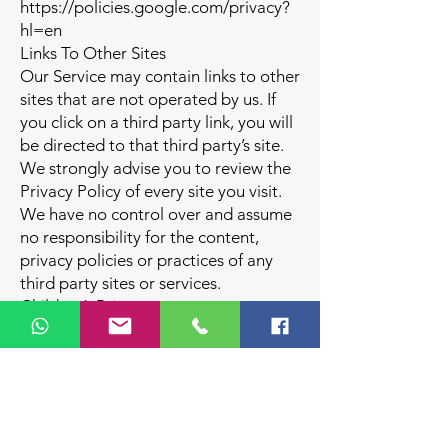
https://policies.google.com/privacy?
hl=en
Links To Other Sites
Our Service may contain links to other
sites that are not operated by us. If
you click on a third party link, you will
be directed to that third party’s site.
We strongly advise you to review the
Privacy Policy of every site you visit.
We have no control over and assume
no responsibility for the content,
privacy policies or practices of any
third party sites or services.
Children’s Privacy
Our Service does not address anyone
under the age of 18 (“Children”).
We do not knowingly collect
personally identifiable information
from anyone under the age of 18. If
you are a parent or guardian and you