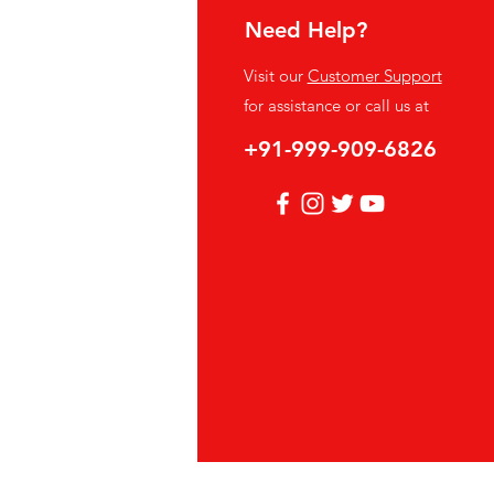
Need Help?
fo
Visit our
Customer Support
Q
for assistance or call us at
out Us
+91-999-909-6826
stomer Support
cations
vacy Policy