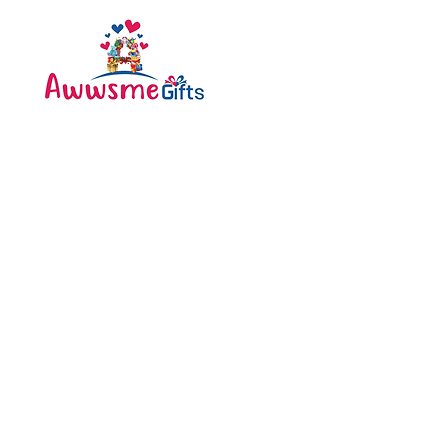
Categories
Bottle
Awwsme Gifts deals in all
Bouquet
type of gifting like
Cakes
customised , personalized ,
corporate for all occasions
Caps
like birthday , anniversary ,
festivals and much more .
Diary
Greeting Cards
Pen
Pillow