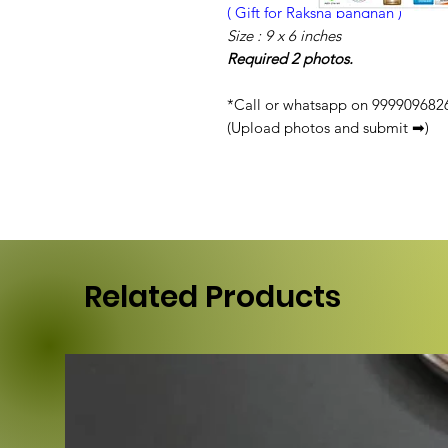
( Gift for Raksha bandhan )
Size : 9 x 6 inches
Required 2 photos.
*Call or whatsapp on 9999096826 
(Upload photos and submit ➡)
Related Products