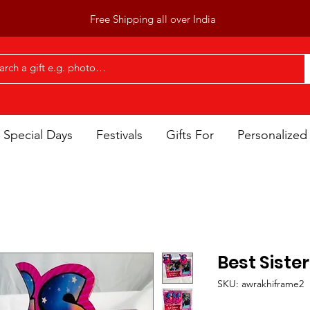
Free Shipping all over India
Special Days
Festivals
Gifts For
Personalized 
Best Siste
SKU: awrakhiframe2