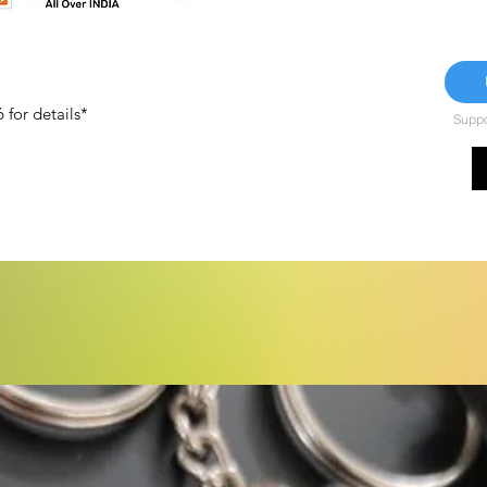
for details*
Suppor