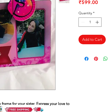
Price
₹599.00
Quantity
*
Add to Cart
rame for your sister. Express your love to