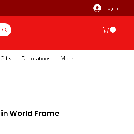
Log In
Gifts
Decorations
More
r in World Frame