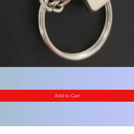
Add to Cart