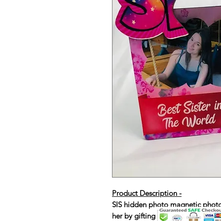
Product Description -
SIS hidden photo magnetic photo f
her by gifting this magical frame.