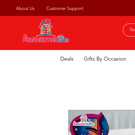
About Us
Customer Support
Deals
Gifts By Occasion