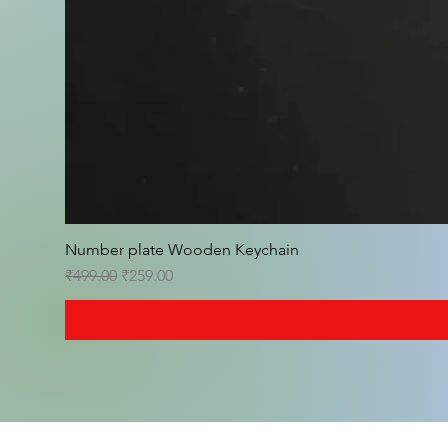
Number plate Wooden Keychain
Regular Price
Sale Price
₹499.00
₹259.00