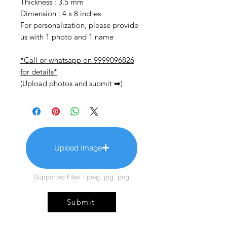
Thickness : 3.5 mm
Dimension : 4 x 8 inches
For personalization, please provide
us with 1 photo and 1 name
*Call or whatsapp on 9999096826
for details*
(Upload photos and submit ➡)
Upload Image
Supported Files : jpeg, jpg, png
Submit