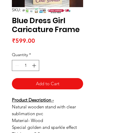
SKU: awrtabletop01
Blue Dress Girl
Caricature Frame
Price
₹599.00
Quantity
*
Add to Cart
Product Description -
Natural wooden stand with clear
sublimation pvc
Material- Wood
Special golden and sparkle effect