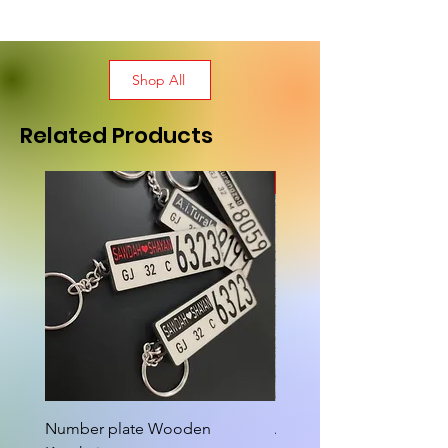
Shop All
Related Products
New Arrival
Number plate Wooden
Attractive Cutout Jug Ke