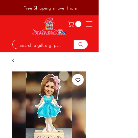
Free Shipping all over India