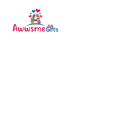
Categories
Bottle
Awwsme Gifts deals in all
Bouquet
type of gifting like
Cakes
customised , personalized ,
corporate for all occasions
Caps
like birthday , anniversary ,
festivals and much more .
Diary
Greeting Cards
Pen
Pillow