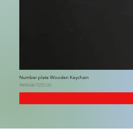
Number plate Wooden Keychain
Regular Price
Sale Price
₹499.00
₹259.00