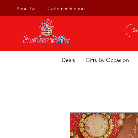
About Us
Customer Support
Deals
Gifts By Occasion