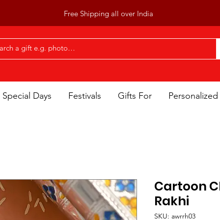
Free Shipping all over India
Special Days
Festivals
Gifts For
Personalized 
Cartoon C
Rakhi
SKU: awrrh03