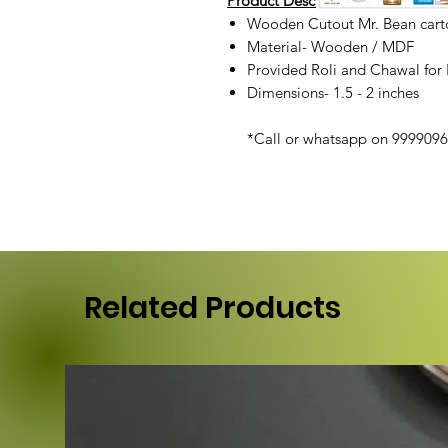
Product Description :
Wooden Cutout Mr. Bean carto
Material- Wooden / MDF
Provided Roli and Chawal for
Dimensions- 1.5 - 2 inches
*Call or whatsapp on 99990968
Related Products