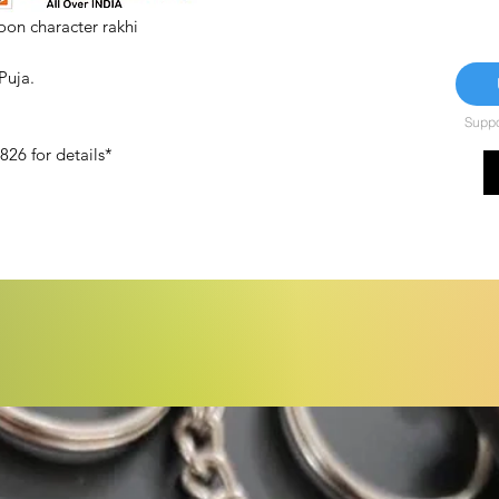
on character rakhi
 Puja.
Suppor
26 for details*