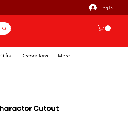
Log In
Gifts
Decorations
More
haracter Cutout