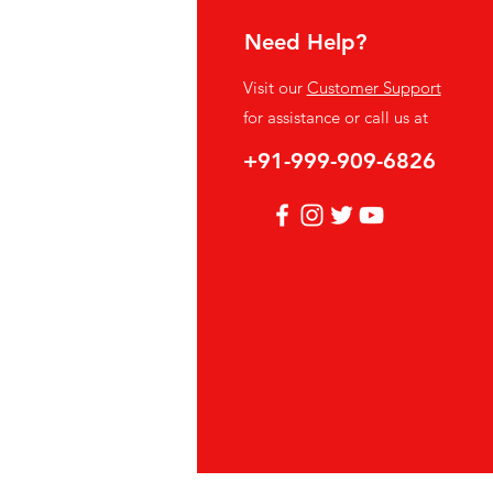
Need Help?
fo
Visit our
Customer Support
Q
for assistance or call us at
out Us
+91-999-909-6826
stomer Support
cations
vacy Policy