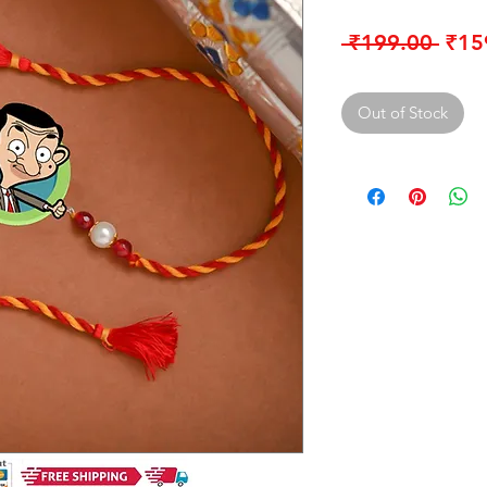
Regu
 ₹199.00 
₹15
Pric
Out of Stock