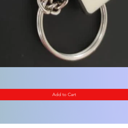
Add to Cart