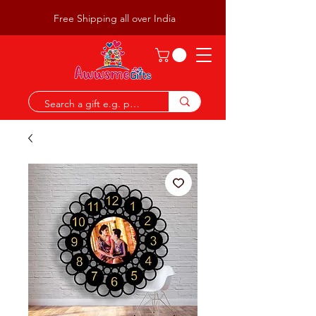
Free Shipping all over India