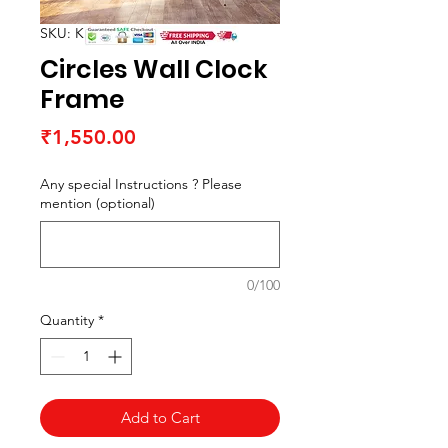
SKU: K15051F7
Circles Wall Clock
Frame
Price
₹1,550.00
Any special Instructions ? Please
mention (optional)
0/100
Quantity
*
Add to Cart