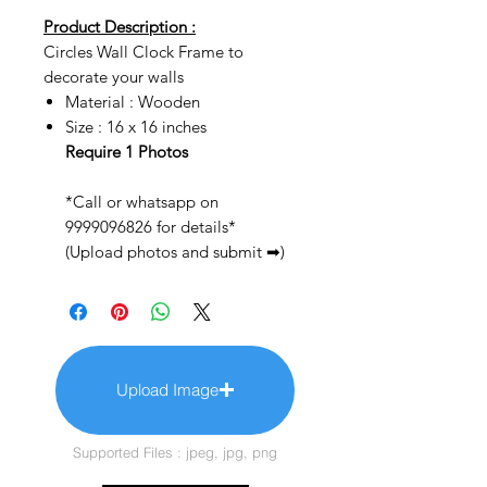
Product Description :
Circles Wall Clock Frame to
decorate your walls
Material : Wooden
Size : 16 x 16 inches
Require 1 Photos
*Call or whatsapp on
9999096826 for details*
(Upload photos and submit ➡)
Upload Image
Supported Files : jpeg, jpg, png