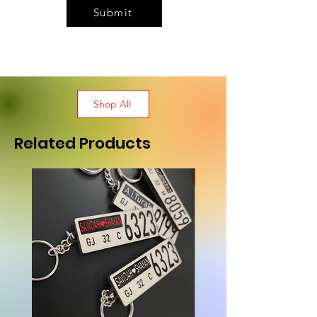
Submit
Shop All
Related Products
New Arrival