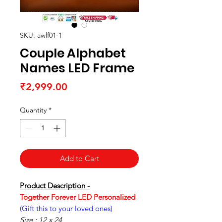
SKU: awlf01-1
Couple Alphabet
Names LED Frame
Price
₹2,999.00
Quantity
*
Add to Cart
Product Description -
Together Forever LED Personalized
(Gift this to your loved ones)
Size : 12 x 24