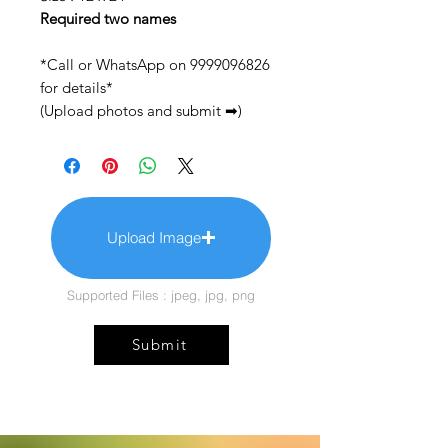
Required two names
*Call or WhatsApp on 9999096826
for details*
(Upload photos and submit ➡)
Upload Image
Supported Files : jpeg, jpg, png
Submit