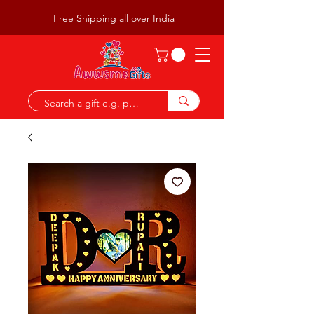
Free Shipping all over India