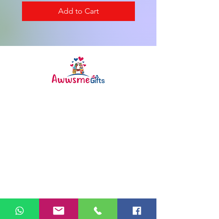
Add to Cart
Awwsme Gifts deals in all type of
gifting like customised ,
personalized , corporate for all
occasions like birthday ,
anniversary , festivals and much
more .
Info
FAQ
About Us