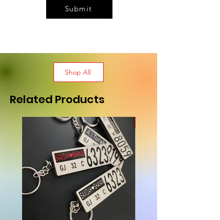
Submit
Shop All
Related Products
New Arrival