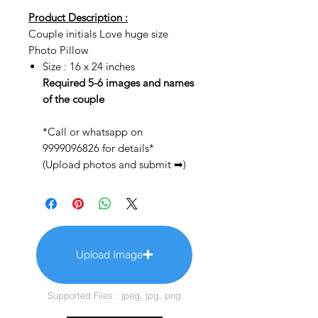
Product Description :
Couple initials Love huge size
Photo Pillow
Size : 16 x 24 inches
Required 5-6 images and names
of the couple
*Call or whatsapp on
9999096826 for details*
(Upload photos and submit ➡)
Upload Image
Supported Files : jpeg, jpg, png