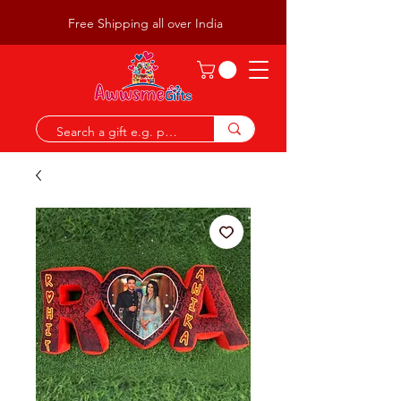
Free Shipping all over India