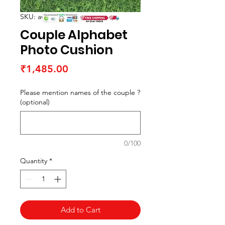
SKU: awcushiona1
Couple Alphabet
Photo Cushion
Price
₹1,485.00
Please mention names of the couple ?
(optional)
0/100
Quantity
*
Add to Cart