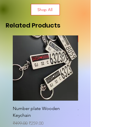
Shop All
Related Products
New Arrival
Number plate Wooden
Attractive Cutout Jug Ke
Keychain
Cup Tea Wall Clock
Regular Price
Sale Price
Sale Price
₹499.00
₹259.00
From
₹699.00