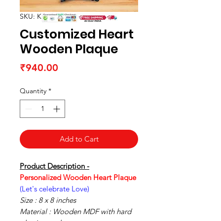
SKU: K1505154R
Customized Heart
Wooden Plaque
Price
₹940.00
Quantity
*
Add to Cart
Product Description -
Personalized Wooden Heart Plaque
(Let's celebrate Love)
Size : 8 x 8 inches
Material : Wooden MDF with hard