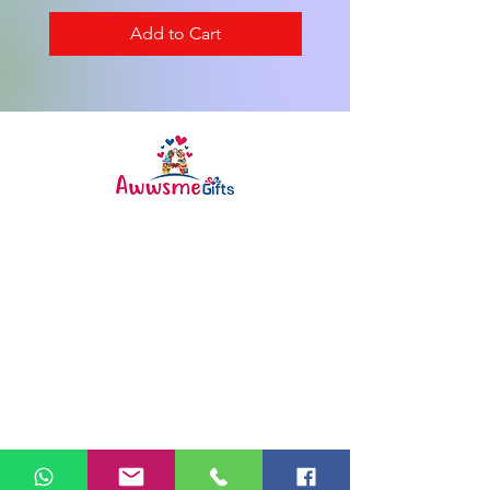
Add to Cart
Awwsme Gifts deals in all type of
gifting like customised ,
personalized , corporate for all
occasions like birthday ,
anniversary , festivals and much
more .
Info
FAQ
About Us