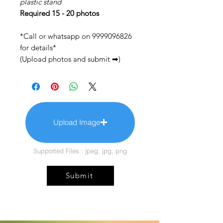
plastic stand
Required 15 - 20 photos
*Call or whatsapp on 9999096826
for details*
(Upload photos and submit ➡)
Upload Image
Supported Files : jpeg, jpg, png
Submit