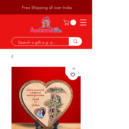
Free Shipping all over India