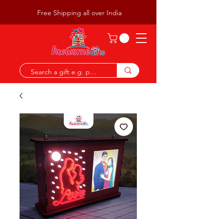
Free Shipping all over India