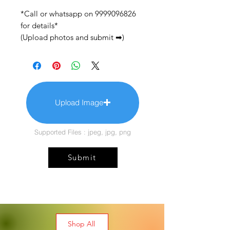
*Call or whatsapp on 9999096826
for details*
(Upload photos and submit ➡)
Upload Image
Supported Files : jpeg, jpg, png
Submit
Shop All