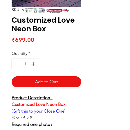
SKU: awwpwc01-1-2-1-1-1
Customized Love
Neon Box
Price
₹699.00
Quantity
*
Add to Cart
Product Description -
Customized Love Neon Box
(Gift this to your Close One)
Size : 6 x 9
Required one photo
\