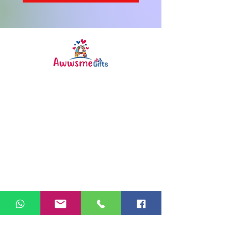
Awwsme Gifts deals in all type of
gifting like customised ,
personalized , corporate for all
occasions like birthday ,
anniversary , festivals and much
more .
Info
FAQ
About Us
Customer Support