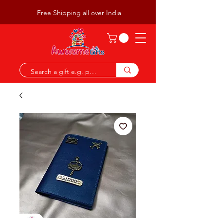
Free Shipping all over India