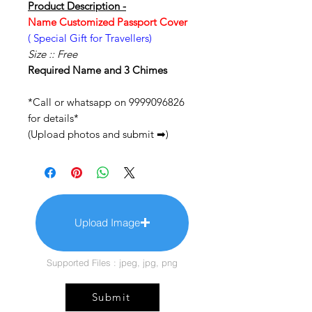
Product Description -
Name Customized Passport Cover
( Special Gift for Travellers)
Size :: Free
Required Name and 3 Chimes
*Call or whatsapp on 9999096826
for details*
(Upload photos and submit ➡)
Upload Image
Supported Files : jpeg, jpg, png
Submit