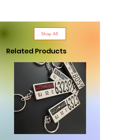
Shop All
Related Products
New Arrival