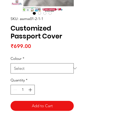
SKU: awmw01-2-1-1
Customized
Passport Cover
Price
₹699.00
Colour
*
Quantity
*
Add to Cart