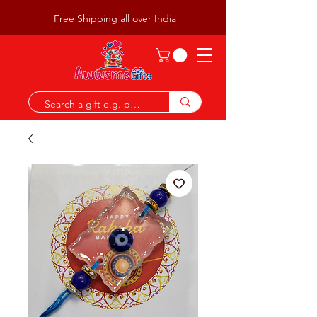
Free Shipping all over India