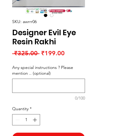
SKU: awrrr06
Designer Evil Eye
Resin Rakhi
Regular
Sale
 ₹325.00 
₹199.00
Price
Price
Any special instructions ? Please
mention .. (optional)
0/100
Quantity
*