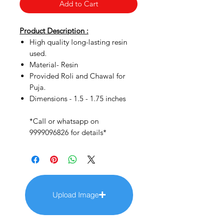
Add to Cart
Product Description :
High quality long-lasting resin
used.
Material- Resin
Provided Roli and Chawal for
Puja.
Dimensions - 1.5 - 1.75 inches
*Call or whatsapp on
9999096826 for details*
Upload Image