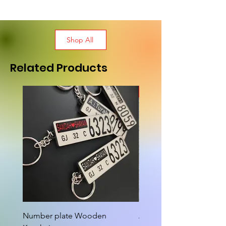
Shop All
Related Products
New Arrival
Number plate Wooden
Attractive Cutout Jug Ke