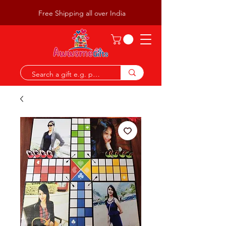
Free Shipping all over India