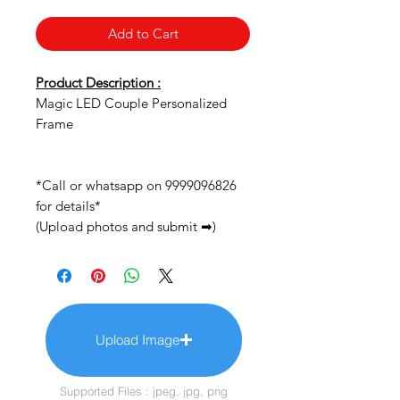
Add to Cart
Product Description :
Magic LED Couple Personalized
Frame
*Call or whatsapp on 9999096826
for details*
(Upload photos and submit ➡)
Upload Image
Supported Files : jpeg, jpg, png