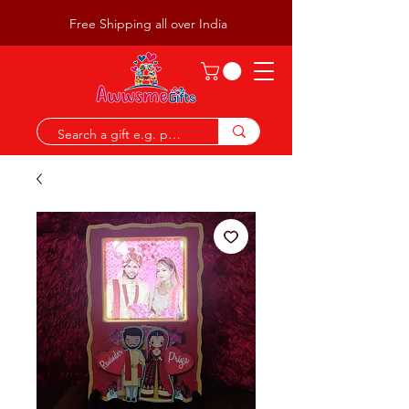
Free Shipping all over India