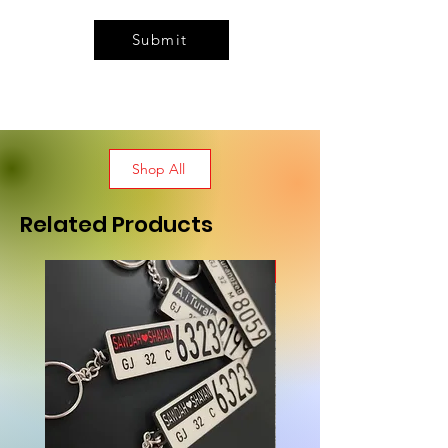
Submit
Shop All
Related Products
New Arrival