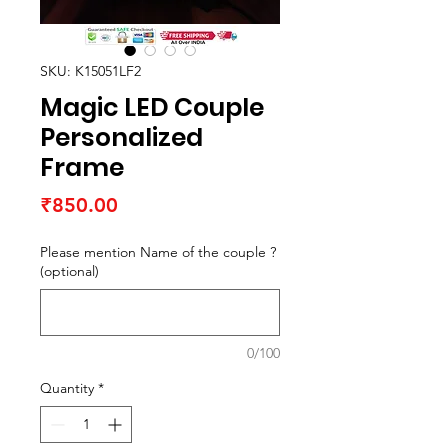
SKU: K15051LF2
Magic LED Couple
Personalized
Frame
Price
₹850.00
Please mention Name of the couple ?
(optional)
0/100
Quantity
*