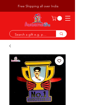
Free Shipping all over India