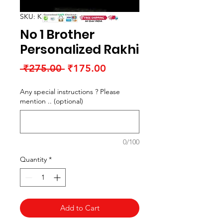
SKU: K15051RR2
No 1 Brother
Personalized Rakhi
Regular
Sale
 ₹275.00 
₹175.00
Price
Price
Any special instructions ? Please
mention .. (optional)
0/100
Quantity
*
Add to Cart