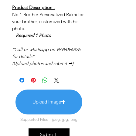
Product Description :
No 1 Brother Personalized Rakhi for
your brother, customized with his
photo.
Required 1 Photo
*Call or whatsapp on 9999096826
for details*
(Upload photos and submit ➡)
Upload Image
Supported Files : jpeg, jpg, png
Submit