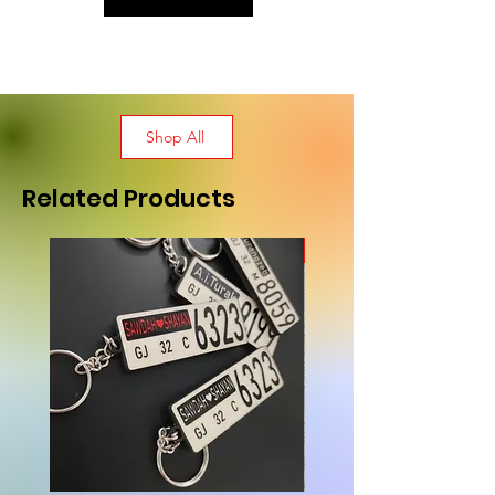
Shop All
Related Products
New Arrival