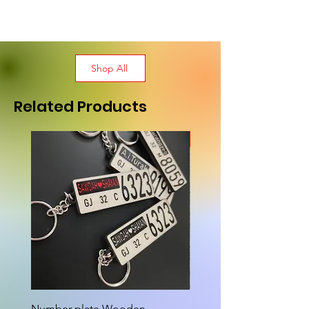
Shop All
Related Products
New Arrival
Number plate Wooden
Attractive Cutout Jug Ke