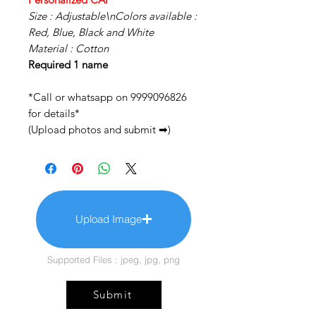
Size : Adjustable\nColors available :
Red, Blue, Black and White
Material : Cotton
Required 1 name
*Call or whatsapp on 9999096826
for details*
(Upload photos and submit ➡)
Upload Image
Supported Files : jpeg, jpg, png
Submit