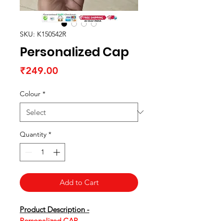
SKU: K150542R
Personalized Cap
Price
₹249.00
Colour
*
Quantity
*
Add to Cart
Product Description -
Personalized CAP