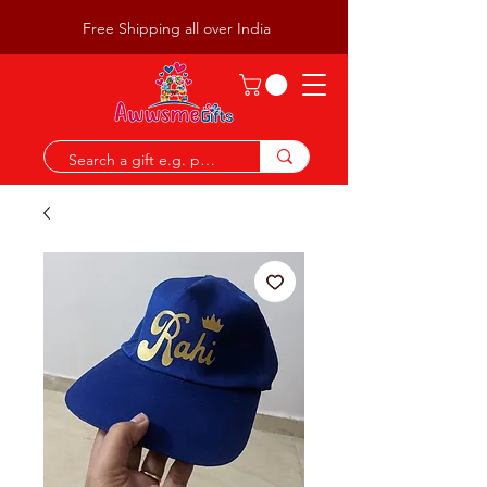
Free Shipping all over India