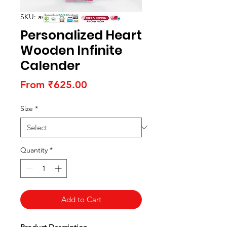
SKU: awhwoodc01
Personalized Heart
Wooden Infinite
Calender
Sale
From
₹625.00
Price
Size
*
Quantity
*
Add to Cart