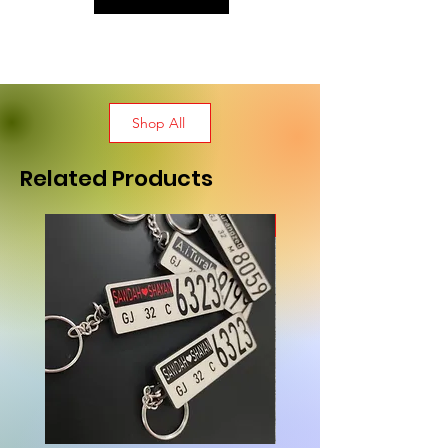
Shop All
Related Products
New Arrival