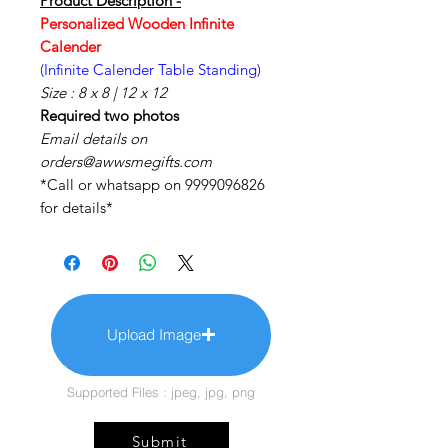
Product Description -
Personalized Wooden Infinite
Calender
(Infinite Calender Table Standing)
Size : 8 x 8 | 12 x 12
Required two photos
Email details on
orders@awwsmegifts.com
*Call or whatsapp on 9999096826
for details*
Upload Image
Supported Files : jpeg, jpg, png
Submit