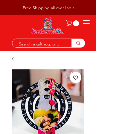
Free Shipping all over India