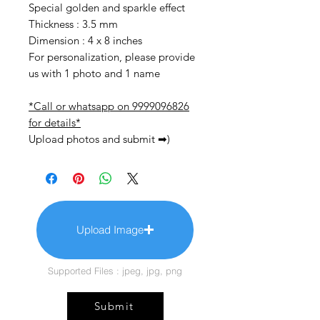
Special golden and sparkle effect
Thickness : 3.5 mm
Dimension : 4 x 8 inches
For personalization, please provide
us with 1 photo and 1 name
*Call or whatsapp on 9999096826
for details*
Upload photos and submit ➡)
Upload Image
Supported Files : jpeg, jpg, png
Submit