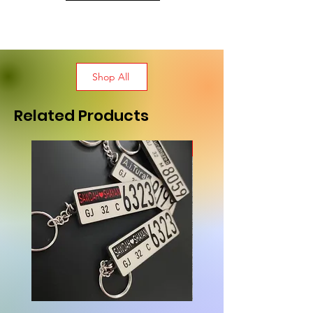
Shop All
Related Products
New Arrival