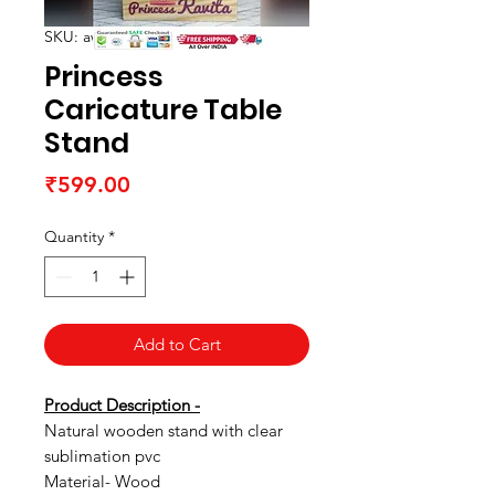
SKU: awtabletop05
Princess
Caricature Table
Stand
Price
₹599.00
Quantity
*
Add to Cart
Product Description -
Natural wooden stand with clear
sublimation pvc
Material- Wood