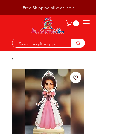
Free Shipping all over India