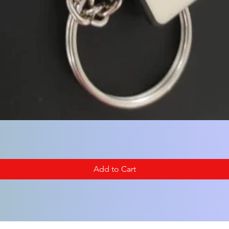
Add to Cart