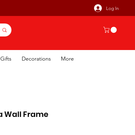
Log In
Gifts
Decorations
More
a Wall Frame