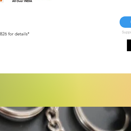
Suppor
26 for details*
)