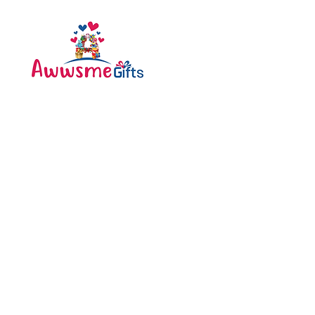
Categories
Bottle
Awwsme Gifts deals in all
Bouquet
type of gifting like
Cakes
customised , personalized ,
corporate for all occasions
Caps
like birthday , anniversary ,
festivals and much more .
Diary
Greeting Cards
Pen
Pillow