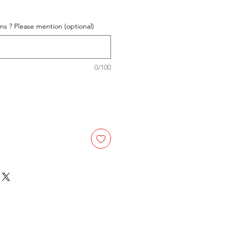
e
ons ? Please mention (optional)
0/100