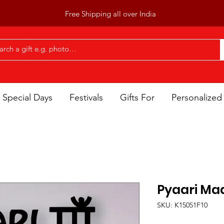
Free Shipping all over India
Special Days
Festivals
Gifts For
Personalized 
Pyaari Ma
SKU: K15051F10