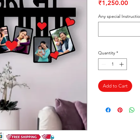
Pric
₹1,250.00
Any special Instructi
Quantity
*
Add to Cart