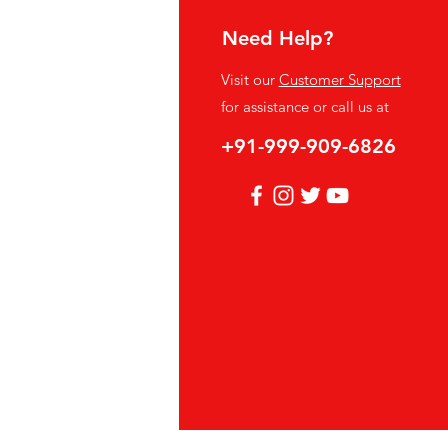
Need Help?
fo
Visit our
Customer Support
Q
for assistance or call us at
out Us
+91-999-909-6826
stomer Support
cations
vacy Policy