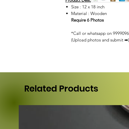
Product Description :
Size : 12 x 18 inch
Material : Wooden
Require 6 Photos
*Call or whatsapp on 99990968
(Upload photos and submit ➡
Related Products