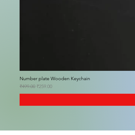
Number plate Wooden Keychain
Regular Price
Sale Price
₹499.00
₹259.00