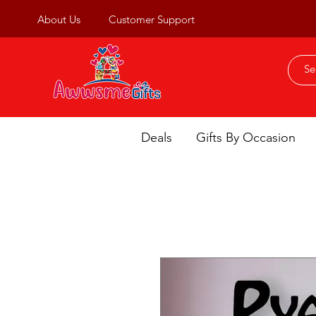
About Us
Customer Support
Deals
Gifts By Occasion