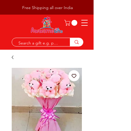
Free Shipping all over India