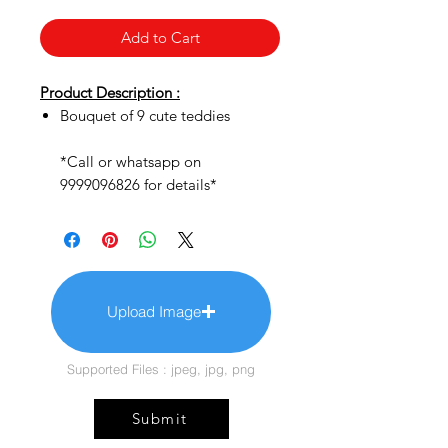
Add to Cart
Product Description :
Bouquet of 9 cute teddies
*Call or whatsapp on
9999096826 for details*
Upload Image
Supported Files : jpeg, jpg, png
Submit