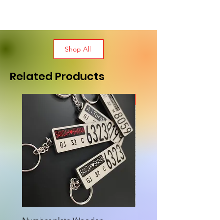
Shop All
Related Products
New Arrival