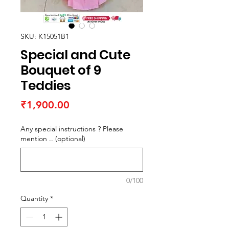
SKU: K15051B1
Special and Cute
Bouquet of 9
Teddies
Price
₹1,900.00
Any special instructions ? Please
mention .. (optional)
0/100
Quantity
*