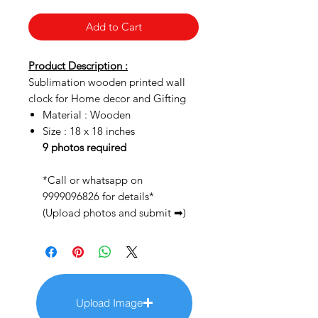
Add to Cart
Product Description :
Sublimation wooden printed wall
clock for Home decor and Gifting
Material : Wooden
Size : 18 x 18 inches
9 photos required
*Call or whatsapp on
9999096826 for details*
(Upload photos and submit ➡)
Upload Image