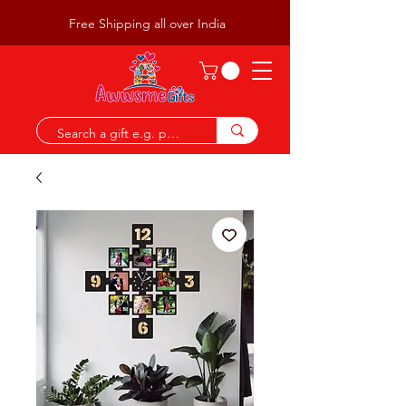
Free Shipping all over India