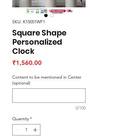
SKU: K15051WF1
Square Shape
Personalized
Clock
Price
₹1,560.00
Content to be mentioned in Center
(optional)
0/100
Quantity
*