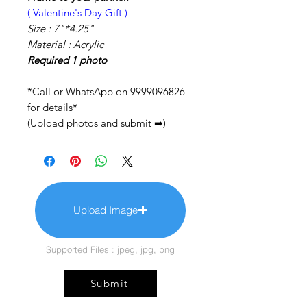
( Valentine's Day Gift )
Size :
7"*4.25"
Material : Acrylic
Required 1 photo
*Call or WhatsApp on 9999096826
for details*
(Upload photos and submit ➡)
Upload Image
Supported Files : jpeg, jpg, png
Submit