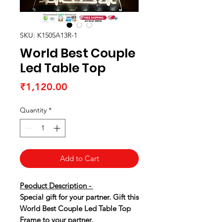
SKU: K1505A13R-1
World Best Couple
Led Table Top
Price
₹1,120.00
Quantity
*
Add to Cart
Peoduct Description -
Special gift for your partner. Gift this
World Best Couple Led Table Top
Frame to your partner.