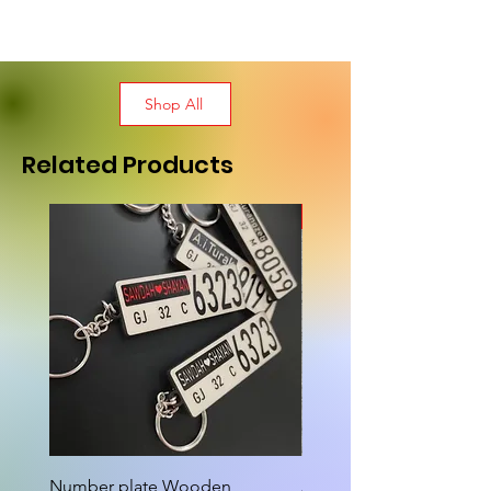
Shop All
Related Products
New Arrival
Number plate Wooden
Attractive Cutout Jug Ke