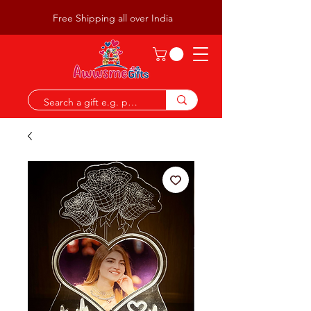
Free Shipping all over India