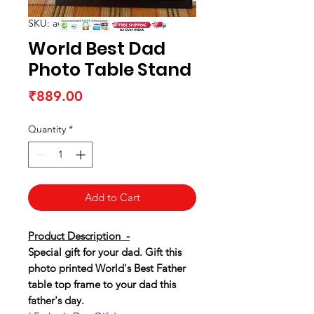
SKU: awtableframe23
World Best Dad
Photo Table Stand
Price
₹889.00
Quantity
*
Add to Cart
Product Description -
Special gift for your dad. Gift this
photo printed World's Best Father
table top frame to your dad this
father's day.