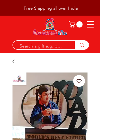
Free Shipping all over India