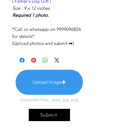
( Father's Day Gift )
Size : 9 x 12 inches
Required 1 photo.
*Call or whatsapp on 9999096826
for details*
(Upload photos and submit ➡)
Upload Image
Supported Files : jpeg, jpg, png
Submit