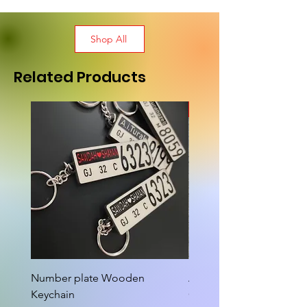
Shop All
Related Products
New Arrival
Number plate Wooden
Attractive Cutout Jug Ke
Keychain
Cup Tea Wall Clock